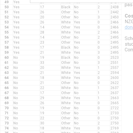
49
Yes
23
White
Yes
0
2424
pas
50
Yes
17
Black
No
2
2438
51
Yes
26
Other
No
1
2442
Cos
52
Yes
20
Other
No
3
2450
NZG
53
Yes
26
White
Yes
0
2466
don
54
Yes
14
Other
Yes
0
2466
55
Yes
28
White
Yes
2
2466
56
Yes
14
Other
No
2
2495
Scho
57
Yes
23
Other
Yes
0
2495
stud
58
Yes
17
Black
No
0
2495
Comm
59
Yes
21
White
Yes
3
2495
60
No
19
Black
No
0
2523
61
No
33
Other
No
3
2551
62
No
20
White
Yes
1
2557
63
No
21
White
Yes
2
2594
64
No
18
White
Yes
0
2600
65
No
21
Other
No
0
2622
66
No
22
White
No
1
2637
67
No
17
Other
No
1
2637
68
No
29
White
Yes
1
2663
69
No
26
White
Yes
0
2665
70
No
19
Other
No
0
2722
71
No
19
Other
No
1
2733
72
No
22
Other
No
0
2750
73
No
30
Other
No
2
2750
74
No
18
White
Yes
0
2769