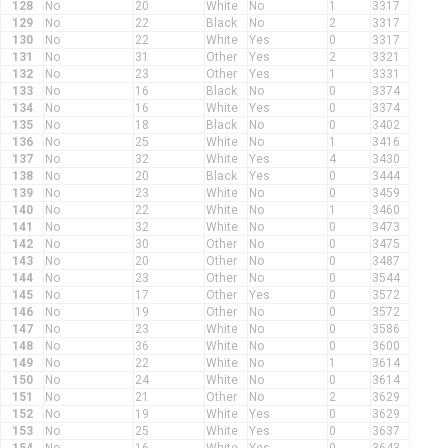
128
No
20
White
No
1
3317
129
No
22
Black
No
2
3317
130
No
22
White
Yes
0
3317
131
No
31
Other
Yes
2
3321
132
No
23
Other
Yes
1
3331
133
No
16
Black
No
0
3374
134
No
16
White
Yes
0
3374
135
No
18
Black
No
0
3402
136
No
25
White
No
1
3416
137
No
32
White
Yes
4
3430
138
No
20
Black
Yes
0
3444
139
No
23
White
No
0
3459
140
No
22
White
No
1
3460
141
No
32
White
No
0
3473
142
No
30
Other
No
0
3475
143
No
20
Other
No
0
3487
144
No
23
Other
No
0
3544
145
No
17
Other
Yes
0
3572
146
No
19
Other
No
0
3572
147
No
23
White
No
0
3586
148
No
36
White
No
0
3600
149
No
22
White
No
1
3614
150
No
24
White
No
0
3614
151
No
21
Other
No
2
3629
152
No
19
White
Yes
0
3629
153
No
25
White
Yes
0
3637