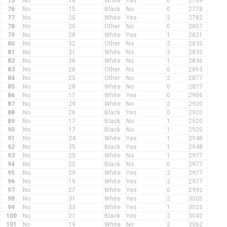
75
No
18
White
Yes
0
2769
76
No
15
Black
No
0
2778
77
No
25
White
Yes
3
2782
78
No
20
Other
No
0
2807
79
No
28
White
Yes
1
2821
80
No
32
Other
No
2
2835
81
No
31
White
No
3
2835
82
No
36
White
No
1
2836
83
No
28
Other
No
0
2863
84
No
25
Other
No
2
2877
85
No
28
White
No
0
2877
86
No
17
White
Yes
0
2906
87
No
29
White
No
2
2920
88
No
26
Black
Yes
0
2920
89
No
17
Black
No
1
2920
90
No
17
Black
No
1
2920
91
No
24
White
Yes
1
2948
92
No
35
Black
Yes
1
2948
93
No
25
White
No
1
2977
94
No
25
Black
No
0
2977
95
No
29
White
Yes
2
2977
96
No
19
White
Yes
2
2977
97
No
27
White
Yes
0
2992
98
No
31
White
Yes
2
3005
99
No
33
White
Yes
1
3033
100
No
21
Black
Yes
2
3042
101
No
19
White
No
2
3062