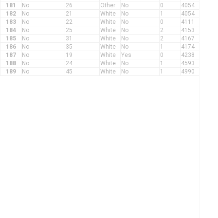
181
No
26
Other
No
0
4054
182
No
21
White
No
1
4054
183
No
22
White
No
0
4111
184
No
25
White
No
2
4153
185
No
31
White
No
2
4167
186
No
35
White
No
1
4174
187
No
19
White
Yes
0
4238
188
No
24
White
No
1
4593
189
No
45
White
No
1
4990