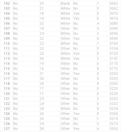
102
No
23
Black
No
1
3062
103
No
21
White
No
0
3062
104
No
18
White
Yes
0
3076
105
No
18
White
Yes
0
3076
106
No
32
White
No
4
3080
107
No
19
Other
No
0
3090
108
No
24
White
No
2
3090
109
No
22
Other
Yes
0
3090
110
No
22
White
No
1
3100
111
No
23
Other
No
0
3104
112
No
22
White
Yes
0
3132
113
No
30
White
Yes
2
3147
114
No
19
Other
No
0
3175
115
No
16
Other
No
0
3175
116
No
21
Other
Yes
0
3203
117
No
30
Other
No
0
3203
118
No
20
Other
No
0
3203
119
No
17
Other
No
0
3225
120
No
17
Other
No
0
3225
121
No
23
Other
No
2
3232
122
No
24
Other
No
0
3232
123
No
28
White
No
0
3234
124
No
26
Other
Yes
0
3260
125
No
20
Other
No
1
3274
126
No
24
Other
No
2
3274
127
No
28
Other
Yes
6
3303