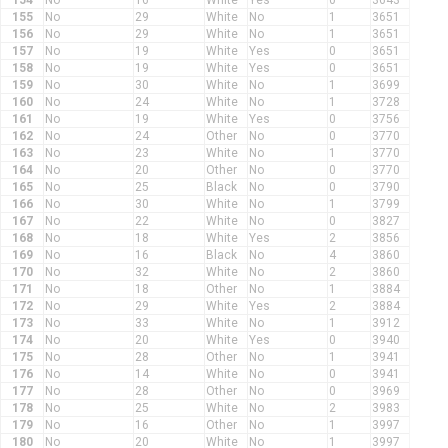
154
No
16
White
Yes
0
3643
155
No
29
White
No
1
3651
156
No
29
White
No
1
3651
157
No
19
White
Yes
0
3651
158
No
19
White
Yes
0
3651
159
No
30
White
No
1
3699
160
No
24
White
No
1
3728
161
No
19
White
Yes
0
3756
162
No
24
Other
No
0
3770
163
No
23
White
No
1
3770
164
No
20
Other
No
0
3770
165
No
25
Black
No
0
3790
166
No
30
White
No
1
3799
167
No
22
White
No
0
3827
168
No
18
White
Yes
2
3856
169
No
16
Black
No
4
3860
170
No
32
White
No
2
3860
171
No
18
Other
No
1
3884
172
No
29
White
Yes
2
3884
173
No
33
White
No
1
3912
174
No
20
White
Yes
0
3940
175
No
28
Other
No
1
3941
176
No
14
White
No
0
3941
177
No
28
Other
No
0
3969
178
No
25
White
No
2
3983
179
No
16
Other
No
1
3997
180
No
20
White
No
1
3997